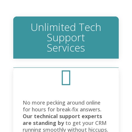
Unlimited Tech
Support
Services

No more pecking around online
for hours for break-fix answers.
Our technical support experts
are standing by
to get your CRM
running smoothly without hiccups.