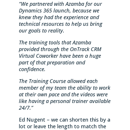
“We partnered with Azamba for our
Dynamics 365 launch, because we
knew they had the experience and
technical resources to help us bring
our goals to reality.
The training tools that Azamba
provided through the OnTrack CRM
Virtual Coworker have been a huge
part of that preparation and
confidence.
The Training Course allowed each
member of my team the ability to work
at their own pace and the videos were
like having a personal trainer available
24/7.”
Ed Nugent – we can shorten this by a
lot or leave the length to match the