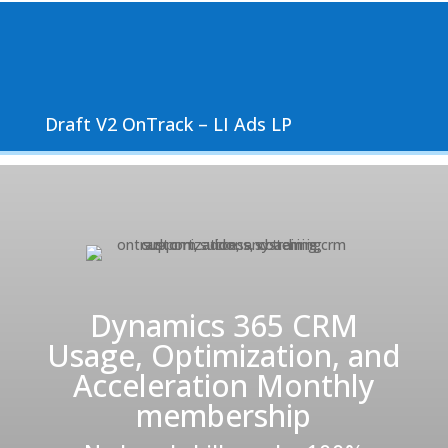
Draft V2 OnTrack – LI Ads LP
Dynamics 365 CRM
Usage, Optimization, and
Acceleration Monthly
membership