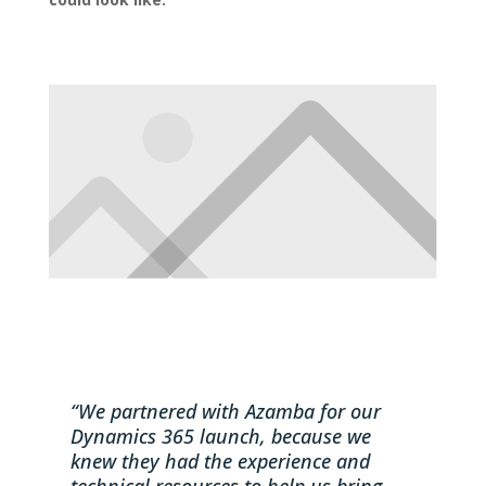
“We partnered with Azamba for our
Dynamics 365 launch, because we
knew they had the experience and
technical resources to help us bring