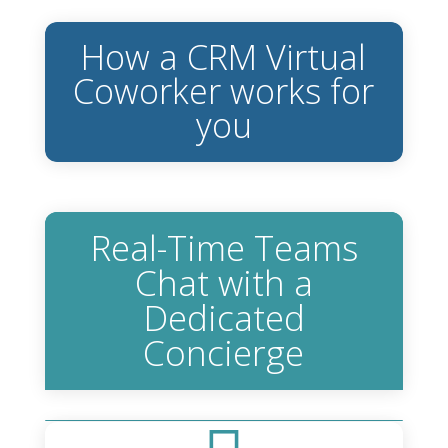
How a CRM Virtual
Coworker works for
you
Real-Time Teams
Chat with a
Dedicated
Concierge