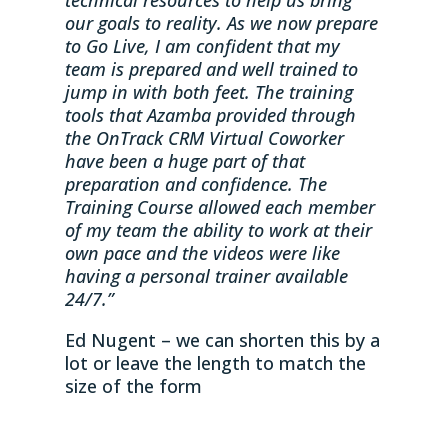
our goals to reality. As we now prepare
to Go Live, I am confident that my
team is prepared and well trained to
jump in with both feet. The training
tools that Azamba provided through
the OnTrack CRM Virtual Coworker
have been a huge part of that
preparation and confidence. The
Training Course allowed each member
of my team the ability to work at their
own pace and the videos were like
having a personal trainer available
24/7.”
Ed Nugent – we can shorten this by a
lot or leave the length to match the
size of the form