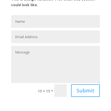
could look like.
Submit
=
15 + 15