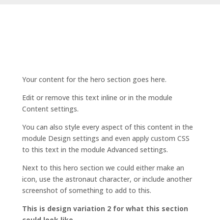
Your content for the hero section goes here.
Edit or remove this text inline or in the module
Content settings.
You can also style every aspect of this content in the
module Design settings and even apply custom CSS
to this text in the module Advanced settings.
Next to this hero section we could either make an
icon, use the astronaut character, or include another
screenshot of something to add to this.
This is design variation 2 for what this section
could look like.