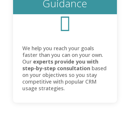
Guidance

We help you reach your goals
faster than you can on your own.
Our
experts provide you with
step-by-step consultation
based
on your objectives so you stay
competitive with popular CRM
usage strategies.