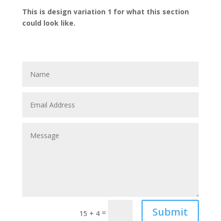
This is design variation 1 for what this section
could look like.
Submit
=
15 + 4