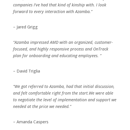
companies I’ve had that kind of kinship with. I look
forward to every interaction with Azamba.”
– Jared Grigg
“Azamba impressed AMD with an organized, customer-
focused, and highly responsive process and OnTrack
plan for onboarding and educating employees. ”
– David Triglia
“We got referred to Azamba, had that initial discussion,
and felt comfortable right from the start.We were able
to negotiate the level of implementation and support we
needed at the price we needed.”
– Amanda Caspers