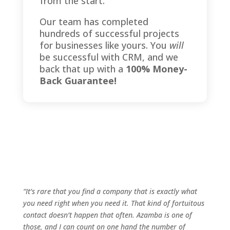
from the start.
Our team has completed
hundreds of successful projects
for businesses like yours. You
will
be successful with CRM, and we
back that up with a
100% Money-
Back Guarantee!
“It’s rare that you find a company that is exactly what
you need right when you need it. That kind of fortuitous
contact doesn’t happen that often. Azamba is one of
those, and I can count on one hand the number of