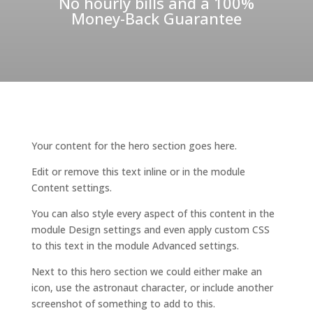
No hourly bills and a 100%
Money-Back Guarantee
Your content for the hero section goes here.
Edit or remove this text inline or in the module
Content settings.
You can also style every aspect of this content in the
module Design settings and even apply custom CSS
to this text in the module Advanced settings.
Next to this hero section we could either make an
icon, use the astronaut character, or include another
screenshot of something to add to this.