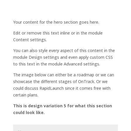
Your content for the hero section goes here.
Edit or remove this text inline or in the module
Content settings.
You can also style every aspect of this content in the
module Design settings and even apply custom CSS
to this text in the module Advanced settings.
The image below can either be a roadmap or we can
showcase the different stages of OnTrack. Or we
could discuss RapidLaunch since it comes free with
certain plans.
This is design variation 5 for what this section
could look like.