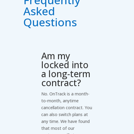
Asked
Questions
Am my
locked into
a long-term
contract?
No. OnTrack is a month-
to-month, anytime
cancellation contract. You
can also switch plans at
any time. We have found
that most of our