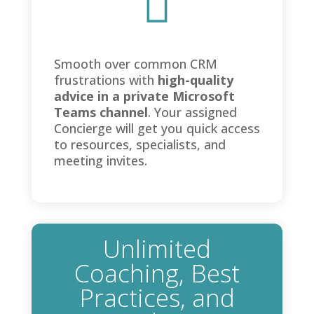

Smooth over common CRM
frustrations with
high-quality
advice in a private Microsoft
Teams channel
. Your assigned
Concierge will get you quick access
to resources, specialists, and
meeting invites.
Unlimited
Coaching, Best
Practices, and