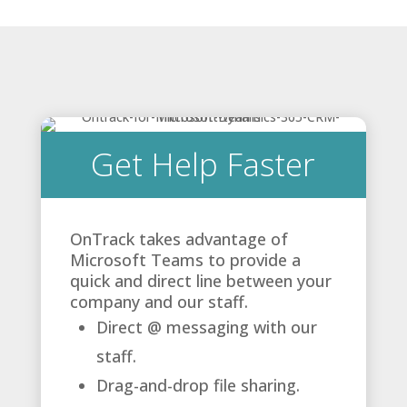
Get Help Faster
OnTrack takes advantage of
Microsoft Teams to provide a
quick and direct line between your
company and our staff.
Direct @ messaging with our
staff.
Drag-and-drop file sharing.