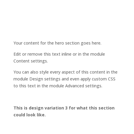
Your content for the hero section goes here.
Edit or remove this text inline or in the module
Content settings.
You can also style every aspect of this content in the
module Design settings and even apply custom CSS
to this text in the module Advanced settings.
This is design variation 3 for what this section
could look like.