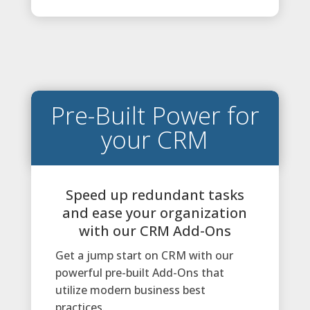
Pre-Built Power for
your CRM
Speed up redundant tasks
and ease your organization
with our CRM Add-Ons
Get a jump start on CRM with our
powerful pre-built Add-Ons that
utilize modern business best
practices.