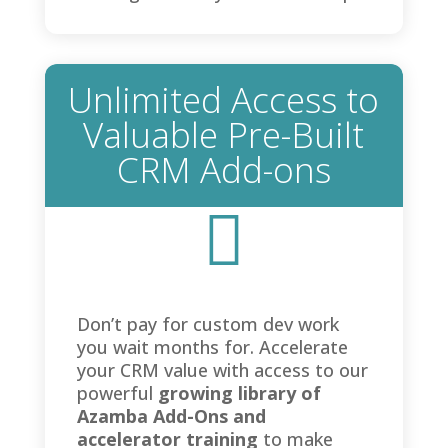
Unlimited Access to
Valuable Pre-Built
CRM Add-ons

Don’t pay for custom dev work
you wait months for. Accelerate
your CRM value with access to our
powerful
growing library of
Azamba Add-Ons and
accelerator training
to make