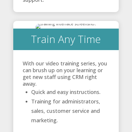
Train Any Time
With our video training series, you
can brush up on your learning or
get new staff using CRM right
away.
Quick and easy instructions.
Training for administrators,
sales, customer service and
marketing.