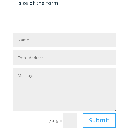
size of the form
Submit
=
7 + 6