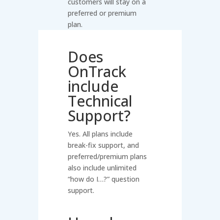
customers will stay on a
preferred or premium
plan.
Does
OnTrack
include
Technical
Support?
Yes. All plans include
break-fix support, and
preferred/premium plans
also include unlimited
“how do I…?” question
support.