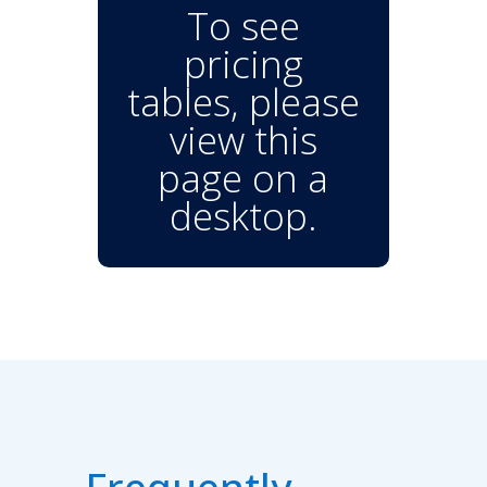
To see
pricing
tables, please
view this
page on a
desktop.
Frequently