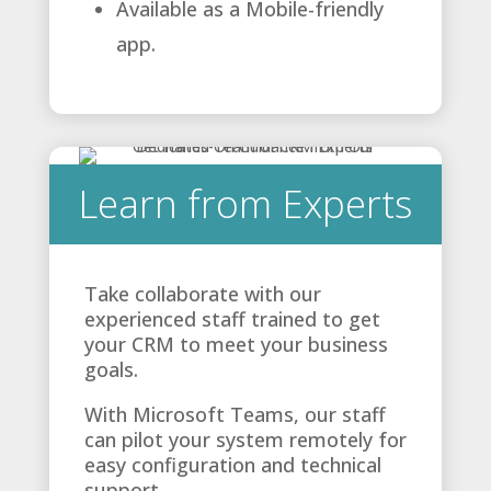
Available as a Mobile-friendly
app.
Learn from Experts
Take collaborate with our
experienced staff trained to get
your CRM to meet your business
goals.
With Microsoft Teams, our staff
can pilot your system remotely for
easy configuration and technical
support.