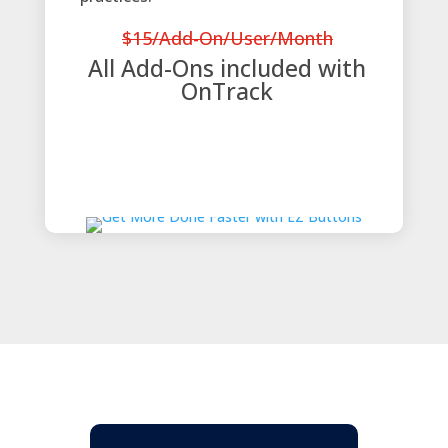
$15/Add-On/User/Month
All Add-Ons included with
OnTrack
View Entire Add-On Catalog