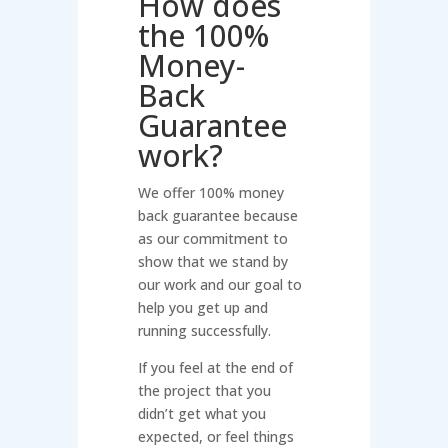
How does
the 100%
Money-
Back
Guarantee
work?
We offer 100% money
back guarantee because
as our commitment to
show that we stand by
our work and our goal to
help you get up and
running successfully.
If you feel at the end of
the project that you
didn’t get what you
expected, or feel things