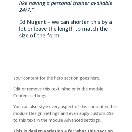
like having a personal trainer available
24/7.”
Ed Nugent – we can shorten this by a
lot or leave the length to match the
size of the form
Your content for the hero section goes here.
Edit or remove this text inline or in the module
Content settings.
You can also style every aspect of this content in the
module Design settings and even apply custom CSS
to this text in the module Advanced settings.
This is design variation 4 for what this section