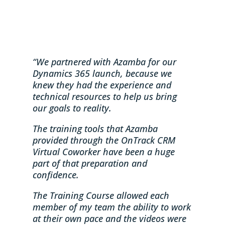
“We partnered with Azamba for our
Dynamics 365 launch, because we
knew they had the experience and
technical resources to help us bring
our goals to reality.
The training tools that Azamba
provided through the OnTrack CRM
Virtual Coworker have been a huge
part of that preparation and
confidence.
The Training Course allowed each
member of my team the ability to work
at their own pace and the videos were