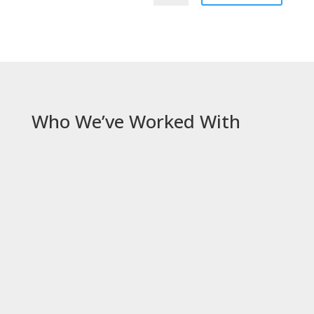
Who We’ve Worked With