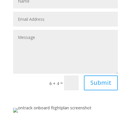
Submit
=
6 + 4