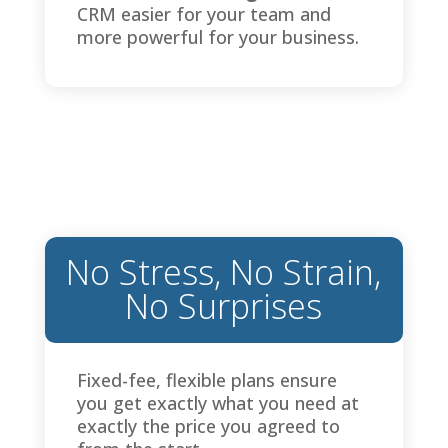
CRM easier for your team and
more powerful for your business.
No Stress, No Strain,
No Surprises
Fixed-fee, flexible plans ensure
you get exactly what you need at
exactly the price you agreed to