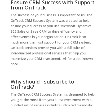
Ensure CRM Success with Support
from OnTrack
The success of your business is important to us. The
OnTrack CRM Success System was created to help
ensure your success as you use
Microsoft Dynamics
365 Sales
or Sage CRM to drive efficiency and
effectiveness in your organization. OnTrack is so
much more than just support for your CRM system.
OnTrack services provide you with a full suite of
individualized professional services that help you
maximize your CRM investment. All for a set, known
price.
Why should I subscribe to
OnTrack?
The OnTrack CRM Success System is designed to help
you get the most from your CRM investment with a
bundled set of services including unlimited diagnostic