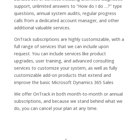
support, unlimited answers to “How do I do …?” type
questions, annual system audits, regular progress
calls from a dedicated account manager, and other
additional valuable services.
OnTrack subscriptions are highly customizable, with a
full range of services that we can include upon
request. You can include services like product
upgrades, user training, and advanced consulting
services to customize your system, as well as fully
customizable add-on products that extend and
improve the basic Microsoft Dynamics 365 Sales
We offer OnTrack in both month-to-month or annual
subscriptions, and because we stand behind what we
do, you can cancel your plan at any time.