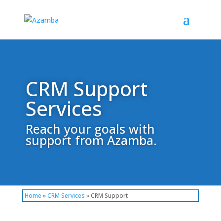
CRM Support
Services
Reach your goals with
support from Azamba.
Home
»
CRM Services
» CRM Support