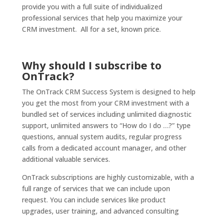
provide you with a full suite of individualized
professional services that help you maximize your
CRM investment. All for a set, known price.
Why should I subscribe to
OnTrack?
The OnTrack CRM Success System is designed to help
you get the most from your CRM investment with a
bundled set of services including unlimited diagnostic
support, unlimited answers to “How do I do …?” type
questions, annual system audits, regular progress
calls from a dedicated account manager, and other
additional valuable services.
OnTrack subscriptions are highly customizable, with a
full range of services that we can include upon
request. You can include services like product
upgrades, user training, and advanced consulting