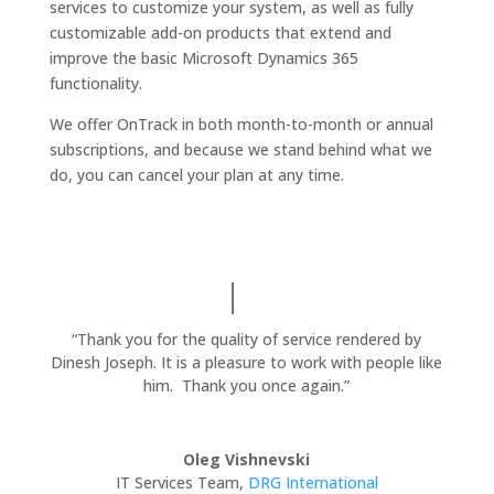
services to customize your system, as well as fully
customizable add-on products that extend and
improve the basic Microsoft Dynamics 365
functionality.
We offer OnTrack in both month-to-month or annual
subscriptions, and because we stand behind what we
do, you can cancel your plan at any time.
“Thank you for the quality of service rendered by
Dinesh Joseph. It is a pleasure to work with people like
him. Thank you once again.”
Oleg Vishnevski
IT Services Team
,
DRG International