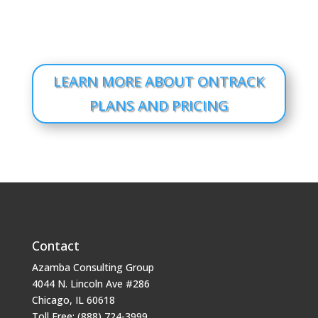
LEARN MORE ABOUT ONTRACK
PLANS AND PRICING
Contact
Azamba Consulting Group
4044 N. Lincoln Ave #286
Chicago, IL 60618
Toll Free: (888) 724-3999