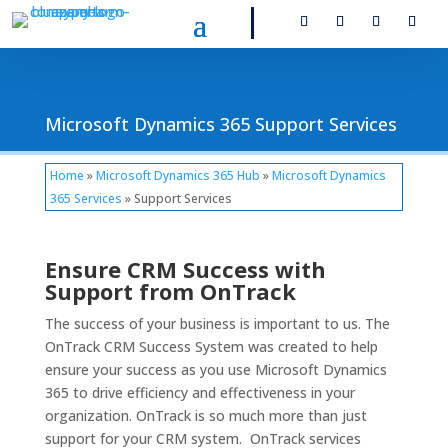
Microsoft Dynamics 365 Support Services
Home
»
Microsoft Dynamics 365 Hub
»
Microsoft Dynamics
365 Services
» Support Services
Ensure CRM Success with
Support from OnTrack
The success of your business is important to us. The
OnTrack CRM Success System was created to help
ensure your success as you use Microsoft Dynamics
365 to drive efficiency and effectiveness in your
organization. OnTrack is so much more than just
support for your CRM system. OnTrack services