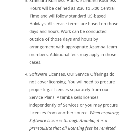
Standard Business Hours. Standard Business
Hours will be defined as 8:30 to 5:00 Central
Time and will follow standard US-based
Holidays. All service terms are based on those
days and hours. Work can be conducted
outside of those days and hours by
arrangement with appropriate Azamba team
members. Additional fees may apply in those
cases.
Software Licenses. Our Service Offerings do
not cover licensing. You will need to procure
proper legal licenses separately from our
Service Plans. Azamba sells licenses
independently of Services or you may procure
Licenses from another source.
When acquiring
Software Licenses through Azamba, it is a
prerequisite that all licensing fees be remitted