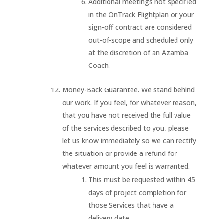
Additional meetings not specified
in the OnTrack Flightplan or your
sign-off contract are considered
out-of-scope and scheduled only
at the discretion of an Azamba
Coach.
Money-Back Guarantee. We stand behind
our work. If you feel, for whatever reason,
that you have not received the full value
of the services described to you, please
let us know immediately so we can rectify
the situation or provide a refund for
whatever amount you feel is warranted.
This must be requested within 45
days of project completion for
those Services that have a
delivery date.