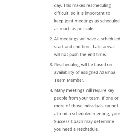
day. This makes rescheduling
difficult, so it is important to
keep joint meetings as scheduled
as much as possible.
All meetings will have a scheduled
start and end time. Late arrival
will not push the end time.
Rescheduling will be based on
availability of assigned Azamba
Team Member.
Many meetings will require key
people from your team. If one or
more of those individuals cannot
attend a scheduled meeting, your
Success Coach may determine
you need a reschedule.