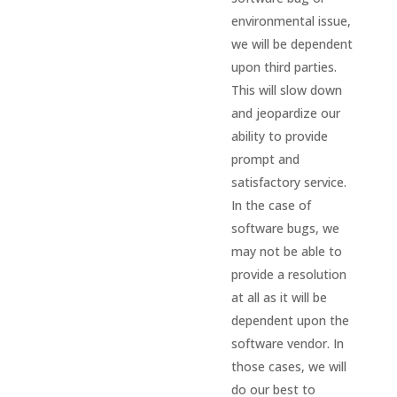
environmental issue,
we will be dependent
upon third parties.
This will slow down
and jeopardize our
ability to provide
prompt and
satisfactory service.
In the case of
software bugs, we
may not be able to
provide a resolution
at all as it will be
dependent upon the
software vendor. In
those cases, we will
do our best to