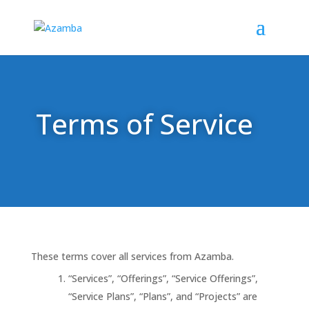
Terms of Service
These terms cover all services from Azamba.
“Services”, “Offerings”, “Service Offerings”,
“Service Plans”, “Plans”, and “Projects” are