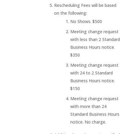
Rescheduling Fees will be based
on the following:
No Shows. $500
Meeting change request
with less than 2 Standard
Business Hours notice.
$350
Meeting change request
with 24 to 2 Standard
Business Hours notice.
$150
Meeting change request
with more than 24
Standard Business Hours
notice. No charge.