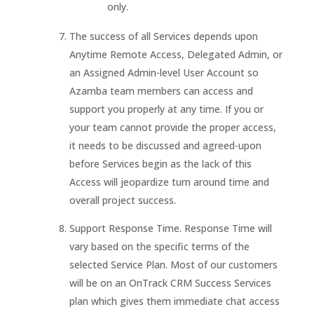
only.
The success of all Services depends upon
Anytime Remote Access, Delegated Admin, or
an Assigned Admin-level User Account so
Azamba team members can access and
support you properly at any time. If you or
your team cannot provide the proper access,
it needs to be discussed and agreed-upon
before Services begin as the lack of this
Access will jeopardize turn around time and
overall project success.
Support Response Time. Response Time will
vary based on the specific terms of the
selected Service Plan. Most of our customers
will be on an OnTrack CRM Success Services
plan which gives them immediate chat access