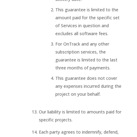
This guarantee is limited to the
amount paid for the specific set
of Services in question and
excludes all software fees.
For OnTrack and any other
subscription services, the
guarantee is limited to the last
three months of payments.
This guarantee does not cover
any expenses incurred during the
project on your behalf.
Our liability is limited to amounts paid for
specific projects.
Each party agrees to indemnify, defend,