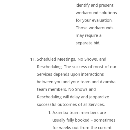
identify and present
workaround solutions
for your evaluation.
Those workarounds
may require a
separate bid.
Scheduled Meetings, No Shows, and
Rescheduling. The success of most of our
Services depends upon interactions
between you and your team and Azamba
team members. No Shows and
Rescheduling will delay and jeopardize
successful outcomes of all Services.
Azamba team members are
usually fully booked – sometimes
for weeks out from the current