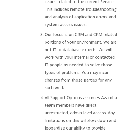
issues related to the current Service.
This includes remote troubleshooting
and analysis of application errors and
system access issues.
Our focus is on CRM and CRM related
portions of your environment. We are
not IT or database experts. We will
work with your internal or contacted
IT people as needed to solve those
types of problems. You may incur
charges from those parties for any
such work.
All Support Options assumes Azamba
team members have direct,
unrestricted, admin-level access. Any
limitations on this will slow down and
jeopardize our ability to provide