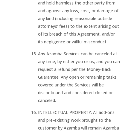
and hold harmless the other party from
and against any loss, cost, or damage of
any kind (including reasonable outside
attorneys’ fees) to the extent arising out
of its breach of this Agreement, and/or
its negligence or willful misconduct.
Any Azamba Services can be canceled at
any time, by either you or us, and you can
request a refund per the Money-Back
Guarantee. Any open or remaining tasks
covered under the Services will be
discontinued and considered closed or
canceled.
INTELLECTUAL PROPERTY. All add-ons
and pre-existing work brought to the
customer by Azamba will remain Azamba