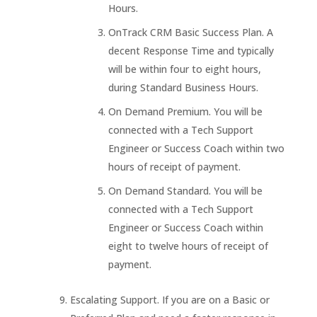
Hours.
OnTrack CRM Basic Success Plan. A
decent Response Time and typically
will be within four to eight hours,
during Standard Business Hours.
On Demand Premium. You will be
connected with a Tech Support
Engineer or Success Coach within two
hours of receipt of payment.
On Demand Standard. You will be
connected with a Tech Support
Engineer or Success Coach within
eight to twelve hours of receipt of
payment.
Escalating Support. If you are on a Basic or