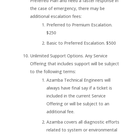
Preferred Plan and need a faster response in
the case of emergency, there may be
additional escalation fees:
Preferred to Premium Escalation.
$250
Basic to Preferred Escalation. $500
Unlimited Support Options. Any Service
Offering that includes support will be subject
to the following terms:
Azamba Technical Engineers will
always have final say if a ticket is
included in the current Service
Offering or will be subject to an
additional fee.
Azamba covers all diagnostic efforts
related to system or environmental