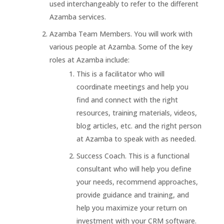
used interchangeably to refer to the different
Azamba services.
Azamba Team Members. You will work with
various people at Azamba. Some of the key
roles at Azamba include:
This is a facilitator who will
coordinate meetings and help you
find and connect with the right
resources, training materials, videos,
blog articles, etc. and the right person
at Azamba to speak with as needed.
Success Coach. This is a functional
consultant who will help you define
your needs, recommend approaches,
provide guidance and training, and
help you maximize your return on
investment with your CRM software.