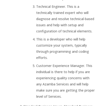
Technical Engineer. This is a
technically trained expert who will
diagnose and resolve technical-based
issues and help with setup and
configuration of technical elements.
This is a developer who will help
customize your system, typically
through programming and coding
efforts.
Customer Experience Manager. This
individual is there to help if you are
experiencing quality concerns with
any Azamba Services and will help
make sure you are getting the proper
level of Services.