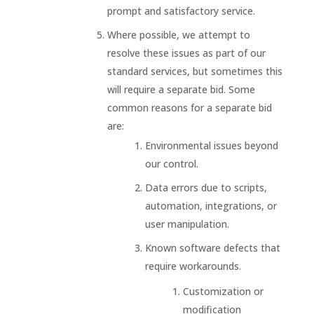
prompt and satisfactory service.
Where possible, we attempt to
resolve these issues as part of our
standard services, but sometimes this
will require a separate bid. Some
common reasons for a separate bid
are:
Environmental issues beyond
our control.
Data errors due to scripts,
automation, integrations, or
user manipulation.
Known software defects that
require workarounds.
Customization or
modification