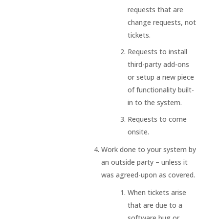
requests that are
change requests, not
tickets.
Requests to install
third-party add-ons
or setup a new piece
of functionality built-
in to the system.
Requests to come
onsite.
Work done to your system by
an outside party – unless it
was agreed-upon as covered.
When tickets arise
that are due to a
software bug or