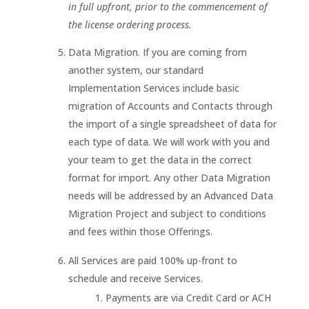
in full upfront, prior to the commencement of
the license ordering process.
Data Migration. If you are coming from
another system, our standard
Implementation Services include basic
migration of Accounts and Contacts through
the import of a single spreadsheet of data for
each type of data. We will work with you and
your team to get the data in the correct
format for import. Any other Data Migration
needs will be addressed by an Advanced Data
Migration Project and subject to conditions
and fees within those Offerings.
All Services are paid 100% up-front to
schedule and receive Services.
Payments are via Credit Card or ACH