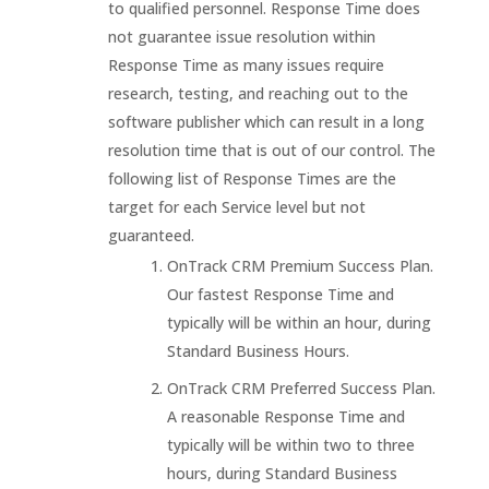
to qualified personnel. Response Time does
not guarantee issue resolution within
Response Time as many issues require
research, testing, and reaching out to the
software publisher which can result in a long
resolution time that is out of our control. The
following list of Response Times are the
target for each Service level but not
guaranteed.
OnTrack CRM Premium Success Plan.
Our fastest Response Time and
typically will be within an hour, during
Standard Business Hours.
OnTrack CRM Preferred Success Plan.
A reasonable Response Time and
typically will be within two to three
hours, during Standard Business