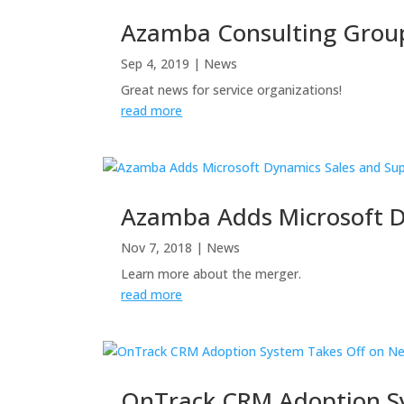
Azamba Consulting Group
Sep 4, 2019
|
News
Great news for service organizations!
read more
Azamba Adds Microsoft 
Nov 7, 2018
|
News
Learn more about the merger.
read more
OnTrack CRM Adoption Sy