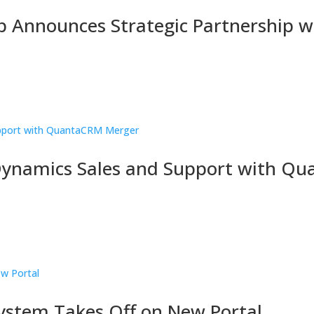
 Announces Strategic Partnership w
Dynamics Sales and Support with Q
stem Takes Off on New Portal