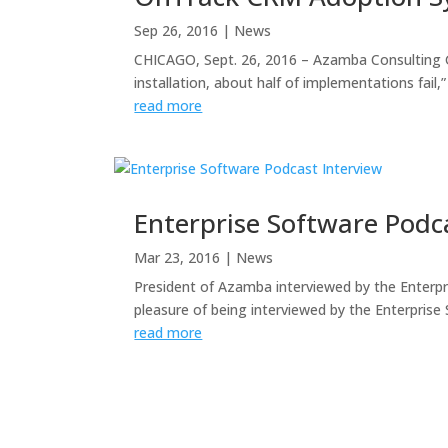
Sep 26, 2016
|
News
CHICAGO, Sept. 26, 2016 – Azamba Consulting G
installation, about half of implementations fai
read more
Enterprise Software Podc
Mar 23, 2016
|
News
President of Azamba interviewed by the Enterp
pleasure of being interviewed by the Enterprise
read more