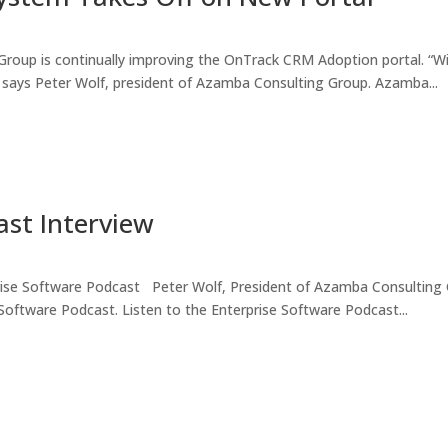
roup is continually improving the OnTrack CRM Adoption portal. “Wi
l,” says Peter Wolf, president of Azamba Consulting Group. Azamba...
ast Interview
rise Software Podcast Peter Wolf, President of Azamba Consulting 
 Software Podcast. Listen to the Enterprise Software Podcast...