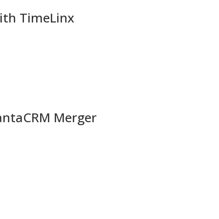
ith TimeLinx
uantaCRM Merger