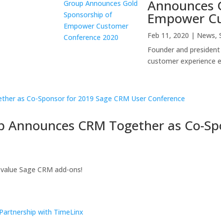
Announces G
Empower Cu
Feb 11, 2020
|
News
,
Founder and president 
customer experience 
p Announces CRM Together as Co-Sp
-value Sage CRM add-ons!