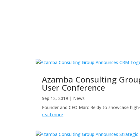
Azamba Consulting Grou
User Conference
Sep 12, 2019
|
News
Founder and CEO Marc Reidy to showcase high
read more