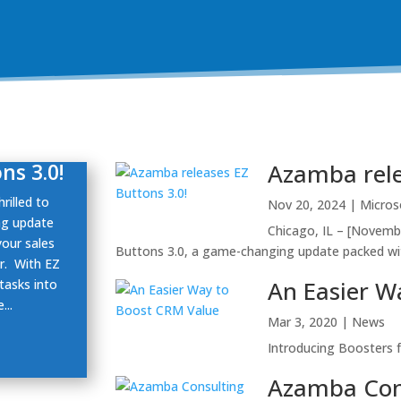
ns 3.0!
Azamba rele
rilled to
Nov 20, 2024
|
Micros
ng update
Chicago, IL – [Novembe
your sales
Buttons 3.0, a game-changing update packed wit
r. With EZ
An Easier W
tasks into
...
Mar 3, 2020
|
News
Introducing Boosters 
Azamba Con