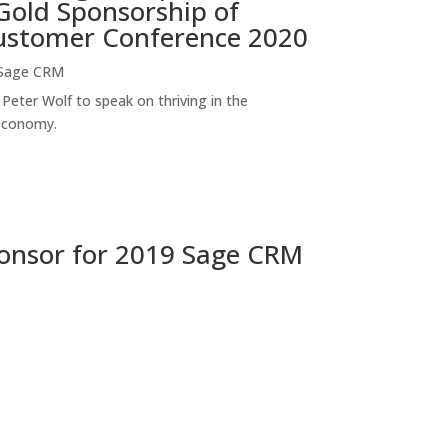
old Sponsorship of
stomer Conference 2020
Sage CRM
Peter Wolf to speak on thriving in the
economy.
onsor for 2019 Sage CRM