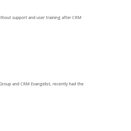
thout support and user training after CRM
Group and CRM Evangelist, recently had the