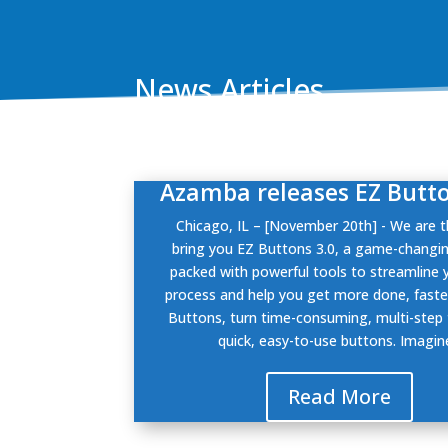
News Articles
Azamba releases EZ Butto
Chicago, IL – [November 20th] - We are th
bring you EZ Buttons 3.0, a game-changi
packed with powerful tools to streamline 
process and help you get more done, faste
Buttons, turn time-consuming, multi-step 
quick, easy-to-use buttons. Imagine
Read More