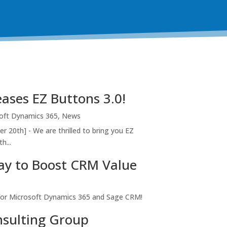
ases EZ Buttons 3.0!
oft Dynamics 365
,
News
r 20th] - We are thrilled to bring you EZ
h...
ay to Boost CRM Value
for Microsoft Dynamics 365 and Sage CRM!
sulting Group