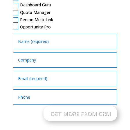
Dashboard Guru
Quota Manager
Person Multi-Link
Opportunity Pro
GET MORE FROM CRM