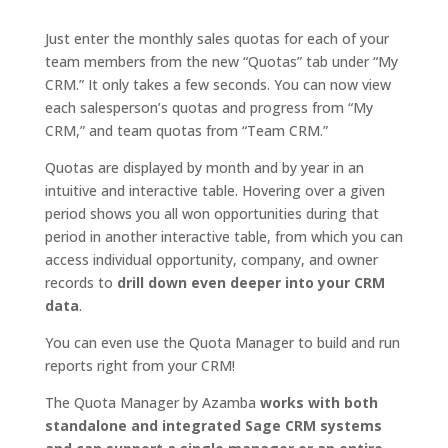
Just enter the monthly sales quotas for each of your
team members from the new “Quotas” tab under “My
CRM.” It only takes a few seconds. You can now view
each salesperson’s quotas and progress from “My
CRM,” and team quotas from “Team CRM.”
Quotas are displayed by month and by year in an
intuitive and interactive table. Hovering over a given
period shows you all won opportunities during that
period in another interactive table, from which you can
access individual opportunity, company, and owner
records to
drill down even deeper into your CRM
data
.
You can even use the Quota Manager to build and run
reports right from your CRM!
The Quota Manager by Azamba
works with both
standalone and integrated Sage CRM systems