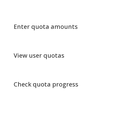
Enter quota amounts
View user quotas
Check quota progress