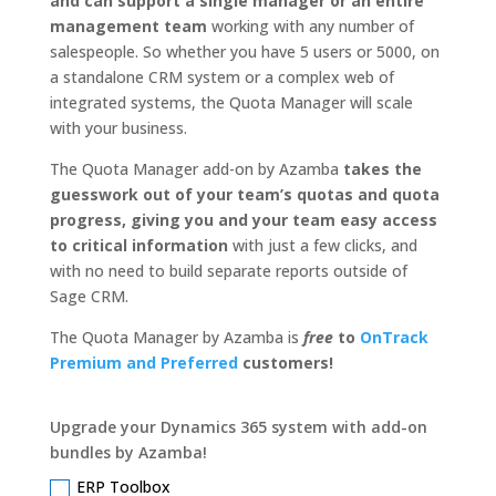
and can support a single manager or an entire
management team
working with any number of
salespeople. So whether you have 5 users or 5000, on
a standalone CRM system or a complex web of
integrated systems, the Quota Manager will scale
with your business.
The Quota Manager add-on by Azamba
takes the
guesswork out of your team’s quotas and quota
progress, giving you and your team easy access
to critical information
with just a few clicks, and
with no need to build separate reports outside of
Sage CRM.
The Quota Manager by Azamba is
free
to
OnTrack
Premium and Preferred
customers!
Upgrade your Dynamics 365 system with add-on
bundles by Azamba!
ERP Toolbox