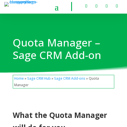
Quota Manager –
Sage CRM Add-on
Home
»
Sage CRM Hub
»
Sage CRM Add-ons
» Quota
Manager
What the Quota Manager