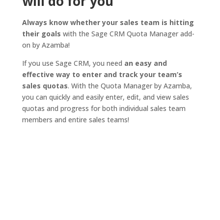
will do for you
Always know whether your sales team is hitting
their goals
with the Sage CRM Quota Manager add-
on by Azamba!
If you use Sage CRM, you need
an easy and
effective way to enter and track your team’s
sales quotas
. With the Quota Manager by Azamba,
you can quickly and easily enter, edit, and view sales
quotas and progress for both individual sales team
members and entire sales teams!