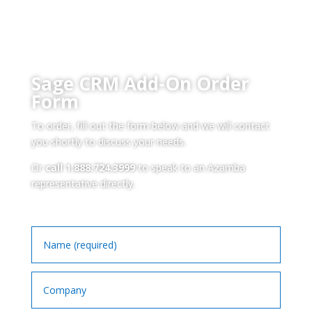
Sage CRM Add-On Order
Form
To order, fill out the form below and we will contact
you shortly to discuss your needs.
Or
call 1.888.724.3999
to speak to an Azamba
representative directly.