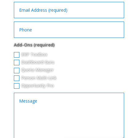
Add-Ons (required)
ERP Toolbox
Dashboard Guru
Quota Manager
Person Multi-Link
Opportunity Pro