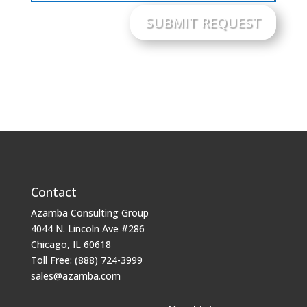
SUBMIT REQUEST
Contact
Azamba Consulting Group
4044 N. Lincoln Ave #286
Chicago, IL 60618
Toll Free: (888) 724-3999
sales@azamba.com