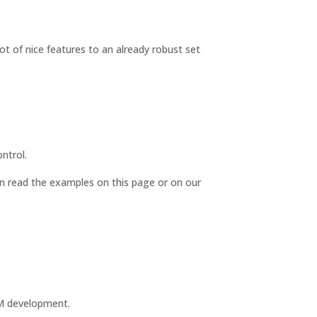
ot of nice features to an already robust set
ntrol.
n read the examples on this page or on our
CRM development.