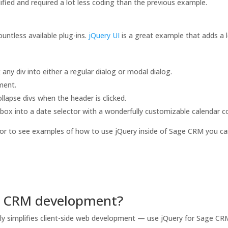
ified and required a lot less coding than the previous example.
ountless available plug-ins.
jQuery UI
is a great example that adds a l
ny div into either a regular dialog or modal dialog.
ment.
lapse divs when the header is clicked.
box into a date selector with a wonderfully customizable calendar co
or to see examples of how to use jQuery inside of Sage CRM you ca
e CRM development?
eatly simplifies client-side web development — use jQuery for Sage 