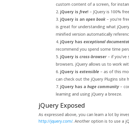
custom content of a screen, for instan
jQuery is
free
!
– JQuery is 100% fre
jQuery is an
open book
– you’re fr
is great for understanding what jQuery
minified version automatically refere
jQuery has
exceptional documenta
recommend you spend some time perusi
jQuery is
cross-browser
– if you’ve
browsers. jQuery allows us to work wit
jQuery is
extensible
– as of this m
can check out the jQuery Plugins site 
jQuery has a
huge community
– co
learning and using jQuery a breeze.
jQuery Exposed
As expressed above, you can learn a lot by inves
http://jquery.com/
. Another option is to use a 