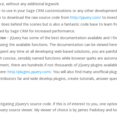
ce, without any additional legwork.
e to use in your Sage CRM customizations or any other development 
ee to download the raw source code from
http://jquery.com/
to invest
 does behind the scenes but is also a fantastic code base to learn f
nced by Sage CRM for increased performance.
tion
– JQuery has some of the best documentation available and I find 
ng the available functions. The documentation can be viewed her
 spent any time at all developing web-based solutions, you are painf
h concise, sensibly named functions while browser quirks are automat
oment, there are hundreds if not thousands of jQuery plugins availab
here:
http://plugins.jquery.com/
. You will also find many unofficial pl
ntributors far and wide develop plugins, create tutorials, answer que
tigating jQuery’s source code. If this is of interest to you, one opt
jQuery source viewer. My viewer of choice is by James Padolsey and l