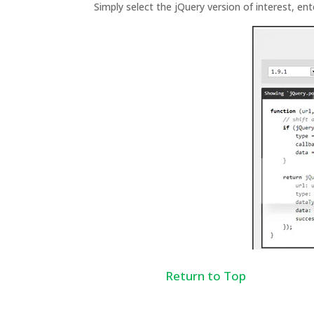
Simply select the jQuery version of interest, ent
Return to Top