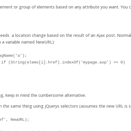
element or group of elements based on any attribute you want. You can
needs a location change based on the result of an Ajax post. Normal
in a variable named NewURL):
gName(‘a’);

 if (String(elems[i].href).indexOf(‘mypage.asp’) >= 0)

ng, keep in mind the cumbersome alternative.
sh the same thing using jQuerys selectors (assumes the new URL is 