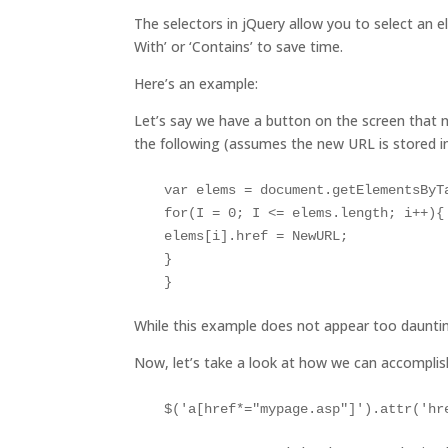
The selectors in jQuery allow you to select an 
With’ or ‘Contains’ to save time.
Here’s an example:
Let’s say we have a button on the screen that 
the following (assumes the new URL is stored 
var elems = document.getElementsByTa
for(I = 0; I <= elems.length; i++){
elems[i].href = NewURL;

}

While this example does not appear too daunti
Now, let’s take a look at how we can accompli