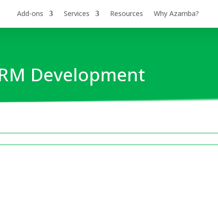
Add-ons
Services
Resources
Why Azamba?
 CRM Development