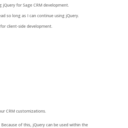
sing jQuery for Sage CRM development.
ead so long as I can continue using jQuery.
e for client-side development.
your CRM customizations.
. Because of this, jQuery can be used within the