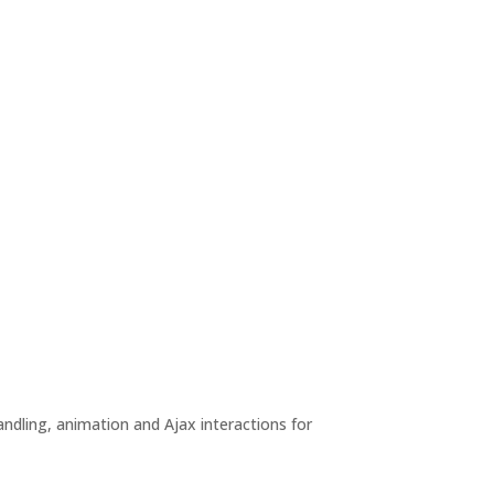
andling, animation and Ajax interactions for