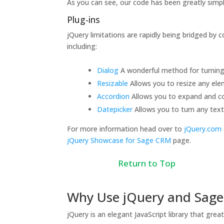
As you can see, our code has been greatly simpl
Plug-ins
jQuery limitations are rapidly being bridged by c
including:
Dialog
A wonderful method for turning a
Resizable
Allows you to resize any ele
Accordion
Allows you to expand and col
Datepicker
Allows you to turn any text
For more information head over to
jQuery.com
jQuery Showcase for Sage CRM
page.
Return to Top
Why Use jQuery and Sag
jQuery is an elegant JavaScript library that gr