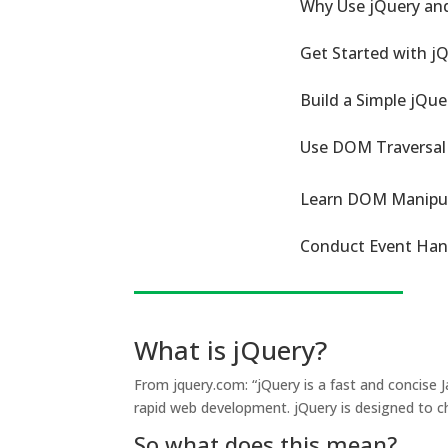
Why Use jQuery an
Get Started with j
Build a Simple jQu
Use DOM Traversal
Learn DOM Manipul
Conduct Event Hand
What is jQuery?
From jquery.com: “jQuery is a fast and concise 
rapid web development. jQuery is designed to ch
So what does this mean?