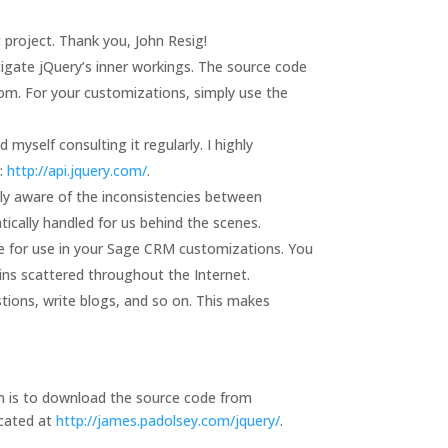
project. Thank you, John Resig!
igate jQuery’s inner workings. The source code
rom. For your customizations, simply use the
myself consulting it regularly. I highly
e:
http://api.jquery.com/
.
ully aware of the inconsistencies between
ically handled for us behind the scenes.
le for use in your Sage CRM customizations. You
ugins scattered throughout the Internet.
stions, write blogs, and so on. This makes
ion is to download the source code from
ocated at
http://james.padolsey.com/jquery/
.