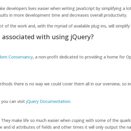
e developers lives easier when writing JavaScript by simplifying a lo
esults in more development time and decreases overall productivity.
ot of the work and, with the myriad of available plug-ins, will simplif
s associated with using jQuery?
dom Conservancy
, a non-profit dedicated to providing a home for O
ethods there is no way we could cover them all in our overview, so in 
s you can visit
jQuery Documentation
.
s. They make life so much easier when coping with some of the quarks
d id attributes of fields and other times it will only output the na