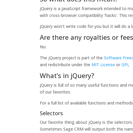
jQuery is a JavaScript framework intended to mak
with cross-browser compatibility ‘hacks’. This r
jQuery won’t write code for you but it will do a l
Are there any royalties or fee
No.
The jQuery project is part of the
Software Free
and redistribute under the
MIT License
or
GPL
What’s in jQuery?
jQuery is full of so many useful functions and m
of our favorites.
For a full list of available functions and method
Selectors
Our favorite thing about jQuery is the selector
Sometimes Sage CRM will output both the name an