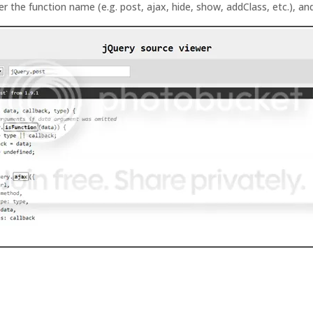
er the function name (e.g. post, ajax, hide, show, addClass, etc.), and