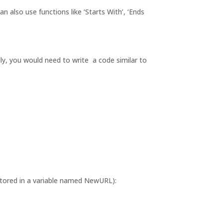
 also use functions like ‘Starts With’, ‘Ends
ly, you would need to write a code similar to
stored in a variable named NewURL):