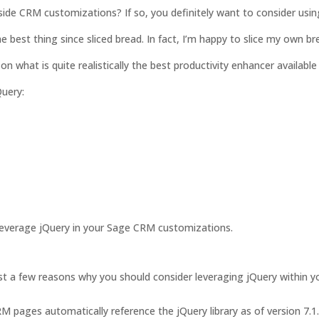
ent-side CRM customizations? If so, you definitely want to consider u
e best thing since sliced bread. In fact, I’m happy to slice my own br
 on what is quite realistically the best productivity enhancer availabl
Query:
 leverage jQuery in your Sage CRM customizations.
ust a few reasons why you should consider leveraging jQuery within 
M pages automatically reference the jQuery library as of version 7.1