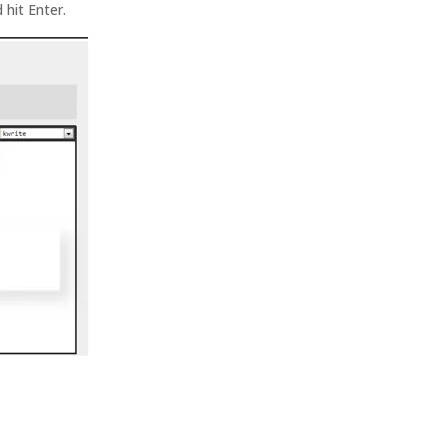
 hit Enter.