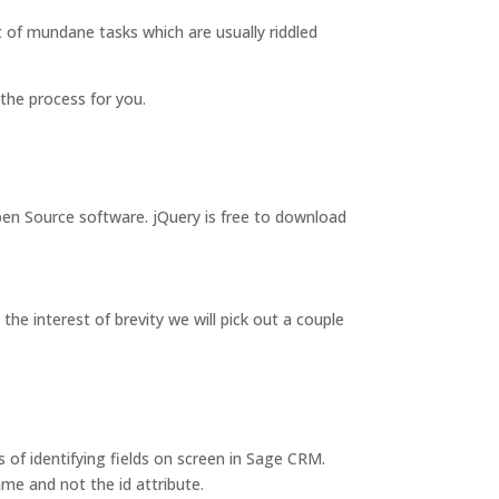
t of mundane tasks which are usually riddled
y the process for you.
pen Source software. jQuery is free to download
the interest of brevity we will pick out a couple
 of identifying fields on screen in Sage CRM.
me and not the id attribute.