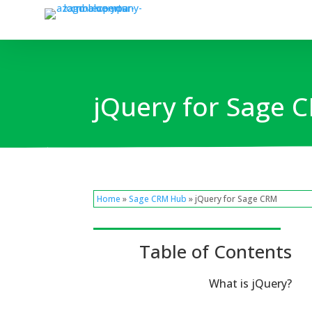
jQuery for Sage
Home
»
Sage CRM Hub
» jQuery for Sage CRM
Table of Contents
What is jQuery?