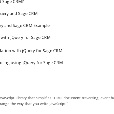
d Sage CRM?
Query and Sage CRM
ery and Sage CRM Example
 with jQuery for Sage CRM
ation with jQuery for Sage CRM
ling using jQuery for Sage CRM
JavaScript Library that simplifies HTML document traversing, event h
ange the way that you write JavaScript.”