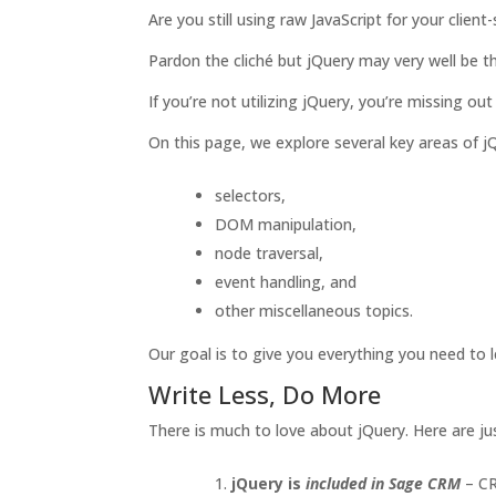
Are you still using raw JavaScript for your cli
Pardon the cliché but jQuery may very well be th
If you’re not utilizing jQuery, you’re missing out
On this page, we explore several key areas of j
selectors,
DOM manipulation,
node traversal,
event handling, and
other miscellaneous topics.
Our goal is to give you everything you need to
Write Less, Do More
There is much to love about jQuery. Here are j
jQuery is
included in Sage CRM
– CR