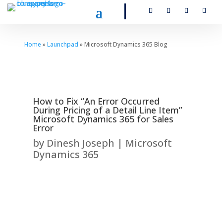
Home
»
Launchpad
» Microsoft Dynamics 365 Blog
How to Fix “An Error Occurred
During Pricing of a Detail Line Item”
Microsoft Dynamics 365 for Sales
Error
by
Dinesh Joseph
|
Microsoft
Dynamics 365