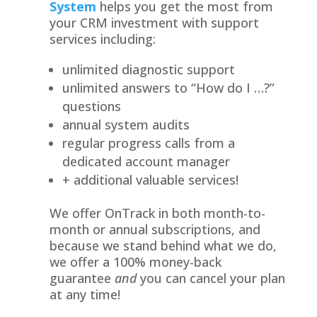
System
helps you get the most from
your CRM investment with support
services including:
unlimited diagnostic support
unlimited answers to “How do I …?”
questions
annual system audits
regular progress calls from a
dedicated account manager
+ additional valuable services!
We offer OnTrack in both month-to-
month or annual subscriptions, and
because we stand behind what we do,
we offer a 100% money-back
guarantee
and
you can cancel your plan
at any time!