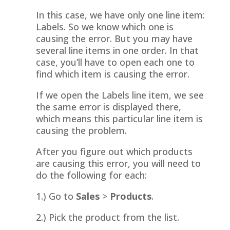
In this case, we have only one line item:
Labels. So we know which one is
causing the error. But you may have
several line items in one order. In that
case, you’ll have to open each one to
find which item is causing the error.
If we open the Labels line item, we see
the same error is displayed there,
which means this particular line item is
causing the problem.
After you figure out which products
are causing this error, you will need to
do the following for each:
1.) Go to
Sales
>
Products
.
2.) Pick the product from the list.