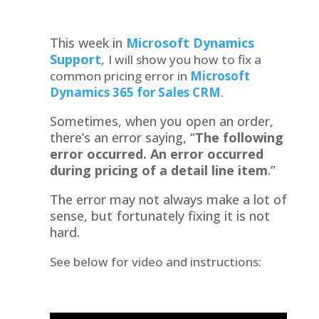
This week in
Microsoft Dynamics
Support
,
I will show you how to fix a
common pricing error in
Microsoft
Dynamics 365 for Sales
CRM
.
Sometimes, when you open an order,
there’s an error saying, “
The following
error occurred. An error occurred
during pricing of a detail line item
.”
The error may not always make a lot of
sense, but fortunately fixing it is not
hard.
See below for video and instructions: