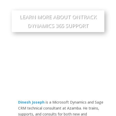
LEARN MORE ABOUT ONTRACK
DYNAMICS 365 SUPPORT
Dinesh Joseph
is a Microsoft Dynamics and Sage
CRM technical consultant at Azamba. He trains,
supports, and consults for both new and