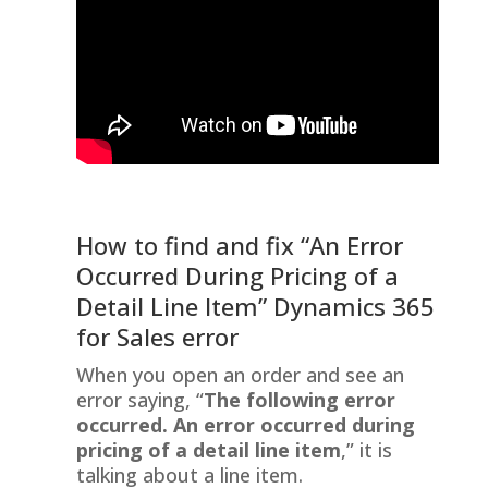
How to find and fix “An Error
Occurred During Pricing of a
Detail Line Item” Dynamics 365
for Sales error
When you open an order and see an
error saying, “
The following error
occurred. An error occurred during
pricing of a detail line item
,” it is
talking about a line item.