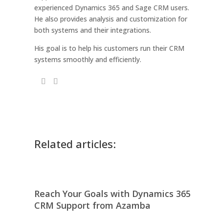
experienced Dynamics 365 and Sage CRM users.
He also provides analysis and customization for
both systems and their integrations.
His goal is to help his customers run their CRM
systems smoothly and efficiently.
Related articles:
Reach Your Goals with Dynamics 365
CRM Support from Azamba