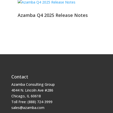
Azamba Q4 2025 Release Notes
Contact
Azamba Consulting Group
4044 N. Lincoln Ave #286
Chicago, IL 60618
Toll Free: (888) 724-3999
sales@azamba.com