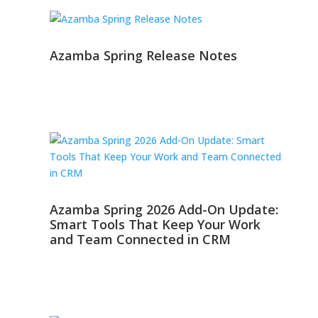
Azamba Spring Release Notes
Azamba Spring 2026 Add-On Update:
Smart Tools That Keep Your Work
and Team Connected in CRM