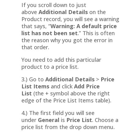
If you scroll down to just
above
Additional Details
on the
Product record, you will see a warning
that says, “
Warning: A default price
list has not been set
.” This is often
the reason why you got the error in
that order.
You need to add this particular
product to a price list.
3.) Go to
Additional Details
>
Price
List Items
and click
Add Price
List
(the + symbol above the right
edge of the Price List Items table).
4.) The first field you will see
under
General
is
Price List
. Choose a
price list from the drop down menu.