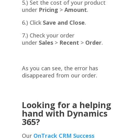
5.) Set the cost of your product
under
Pricing
>
Amount
.
6.) Click
Save and Close
.
7.) Check your order
under
Sales
>
Recent
>
Order
.
As you can see, the error has
disappeared from our order.
Looking for a helping
hand with Dynamics
365?
Our
OnTrack CRM Success