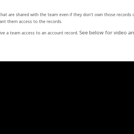
at are shared with the team even if they don’t own those records 
ant them access to the records.
See below for video a
ive a team access to an account record.