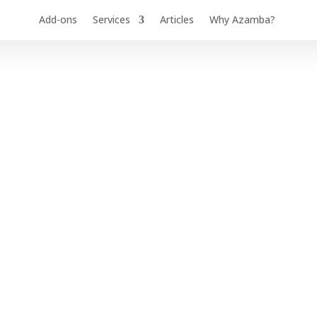
Add-ons
Services
Articles
Why Azamba?