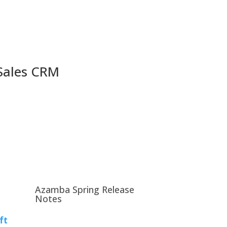
 Sales CRM
Azamba Spring Release
Notes
ft