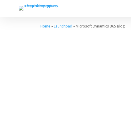
Home
»
Launchpad
» Microsoft Dynamics 365 Blog