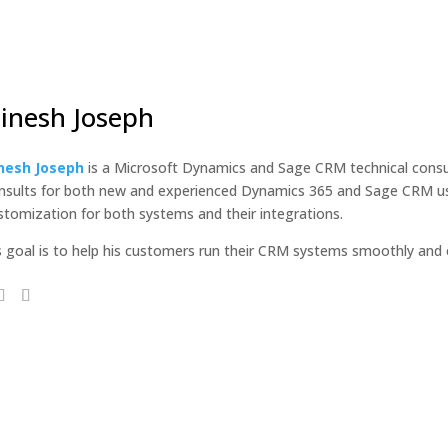
inesh Joseph
nesh Joseph
is a Microsoft Dynamics and Sage CRM technical consul
nsults for both new and experienced Dynamics 365 and Sage CRM use
stomization for both systems and their integrations.
s goal is to help his customers run their CRM systems smoothly and ef