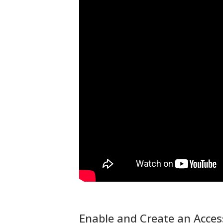
Enable and Create an Acce