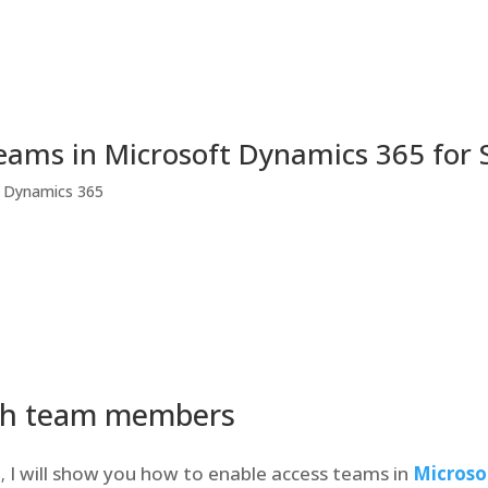
eams in Microsoft Dynamics 365 for
t Dynamics 365
th team members
I will show you how to enable access teams in
Microso
t
,