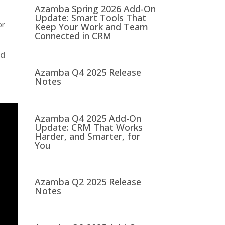
Azamba Spring 2026 Add-On
Update: Smart Tools That
or
Keep Your Work and Team
Connected in CRM
nd
Azamba Q4 2025 Release
Notes
Azamba Q4 2025 Add-On
Update: CRM That Works
Harder, and Smarter, for
You
Azamba Q2 2025 Release
Notes