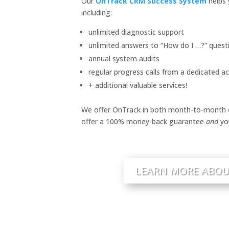
Our
OnTrack CRM Success System
helps 
including:
unlimited diagnostic support
unlimited answers to “How do I …?” quest
annual system audits
regular progress calls from a dedicated 
+ additional valuable services!
We offer OnTrack in both month-to-month o
offer a 100% money-back guarantee
and
yo
LEARN MORE ABOU