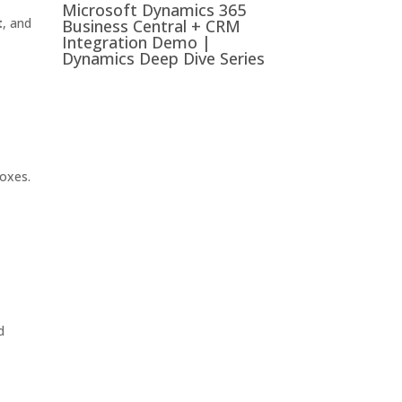
Microsoft Dynamics 365
t
, and
Business Central + CRM
Integration Demo |
Dynamics Deep Dive Series
boxes.
d