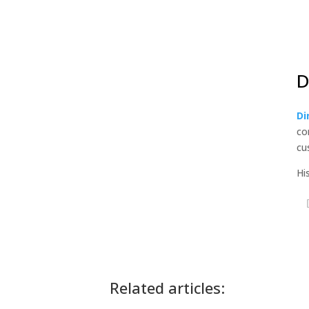
D
Di
co
cu
Hi
Related articles: