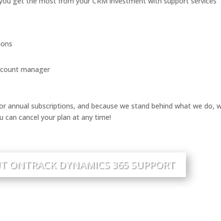
you get the most from your CRM investment with support services
ions
account manager
r annual subscriptions, and because we stand behind what we do, 
u can cancel your plan at any time!
T ONTRACK DYNAMICS 365 SUPPORT