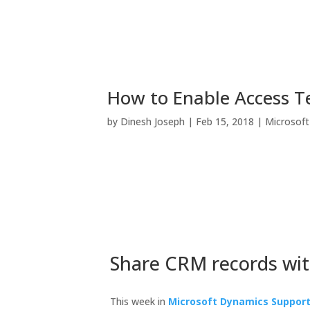
How to Enable Access T
by
Dinesh Joseph
|
Feb 15, 2018
|
Microsof
Share CRM records wi
This week in
Microsoft Dynamics Suppor