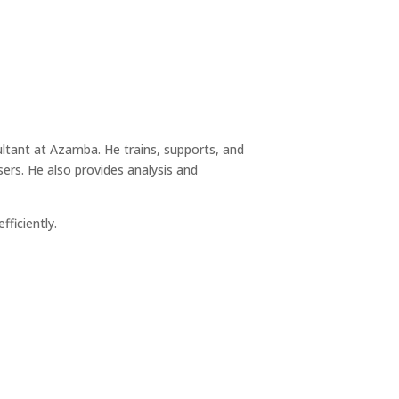
tant at Azamba. He trains, supports, and
rs. He also provides analysis and
ficiently.