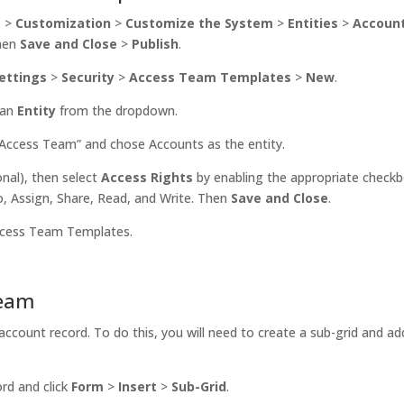
s
>
Customization
>
Customize the System
>
Entities
>
Accoun
Then
Save and Close
>
Publish
.
ettings
>
Security
>
Access Team Templates
>
New
.
 an
Entity
from the dropdown.
ccess Team” and chose Accounts as the entity.
nal), then select
Access Rights
by enabling the appropriate check
, Assign, Share, Read, and Write. Then
Save and Close
.
ccess Team Templates.
Team
account record. To do this, you will need to create a sub-grid and ad
ord and click
Form
>
Insert
>
Sub-Grid
.