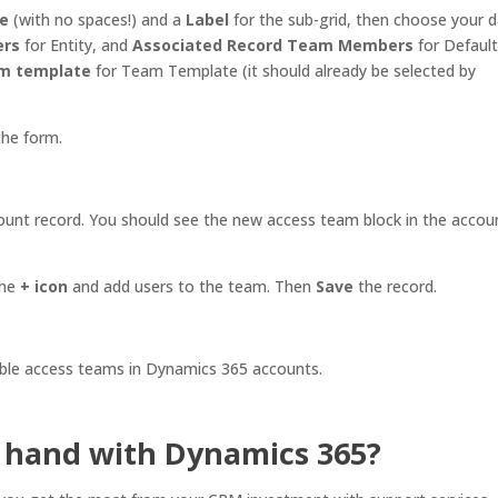
e
(with no spaces!) and a
Label
for the sub-grid, then choose your 
ers
for Entity, and
Associated Record Team Members
for Defaul
am template
for Team Template (it should already be selected by
the form.
ount record. You should see the new access team block in the accou
the
+ icon
and add users to the team. Then
Save
the record.
ble access teams in Dynamics 365 accounts.
g hand with Dynamics 365?