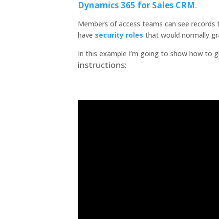
Dynamics 365 for Sales
CRM
.
Members of access teams can see records th
have
security roles
that would normally gr
In this example I’m going to show how to g
instructions: