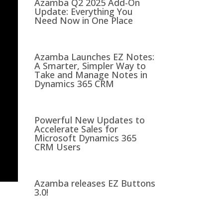
Azamba Q2 2025 Add-On
Update: Everything You
Need Now in One Place
Azamba Launches EZ Notes:
A Smarter, Simpler Way to
Take and Manage Notes in
Dynamics 365 CRM
Powerful New Updates to
Accelerate Sales for
Microsoft Dynamics 365
CRM Users
Azamba releases EZ Buttons
3.0!