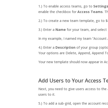
1.) To enable access teams, go to
Setting
enable the checkbox for
Access Teams
. 
2.) To create a new team template, go to
S
3.) Enter a
Name
for your team, and select
In my example, I named my team “Account A
4.) Enter a
Description
of your group (optio
Your options are Delete, Append, Append To
Your new template should now appear in A
Add Users to Your Access 
Next, you need to give users access to the 
users to it.
5.) To add a sub-grid, open the account rec