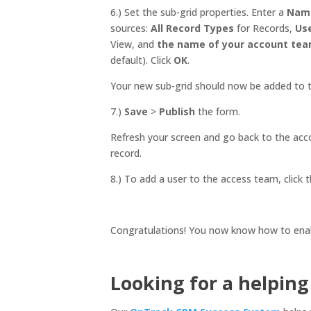
6.) Set the sub-grid properties. Enter a
Nam
sources:
All Record Types
for Records,
Us
View, and
the name of your account te
default). Click
OK
.
Your new sub-grid should now be added to 
7.)
Save
>
Publish
the form.
Refresh your screen and go back to the acc
record.
8.) To add a user to the access team, click 
Congratulations! You now know how to ena
Looking for a helpin