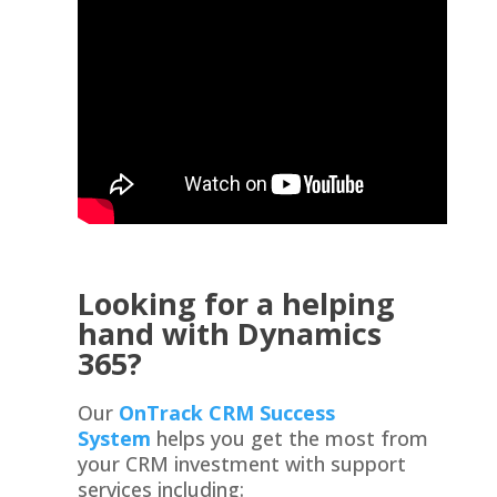
Looking for a helping
hand with Dynamics
365?
Our
OnTrack CRM Success
System
helps you get the most from
your CRM investment with support
services including: