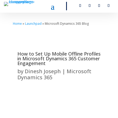
Home
»
Launchpad
» Microsoft Dynamics 365 Blog
How to Set Up Mobile Offline Profiles
in Microsoft Dynamics 365 Customer
Engagement
by
Dinesh Joseph
|
Microsoft
Dynamics 365