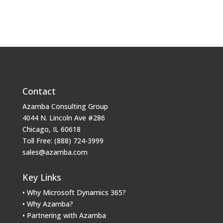
Contact
Azamba Consulting Group
4044 N. Lincoln Ave #286
Chicago, IL 60618
Toll Free: (888) 724-3999
sales@azamba.com
Key Links
• Why Microsoft Dynamics 365?
• Why Azamba?
• Partnering with Azamba