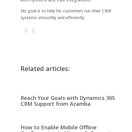
His goal is to help his customers run their CRM
systems smoothly and efficiently.
Related articles:
Reach Your Goals with Dynamics 365
CRM Support from Azamba
How to Enable Mobile Offline