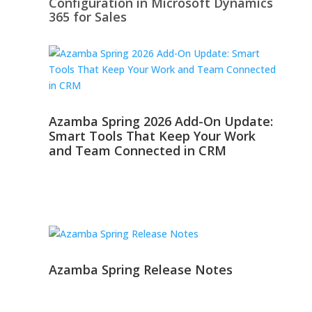
Configuration in Microsoft Dynamics
365 for Sales
Azamba Spring 2026 Add-On Update:
Smart Tools That Keep Your Work
and Team Connected in CRM
Azamba Spring Release Notes