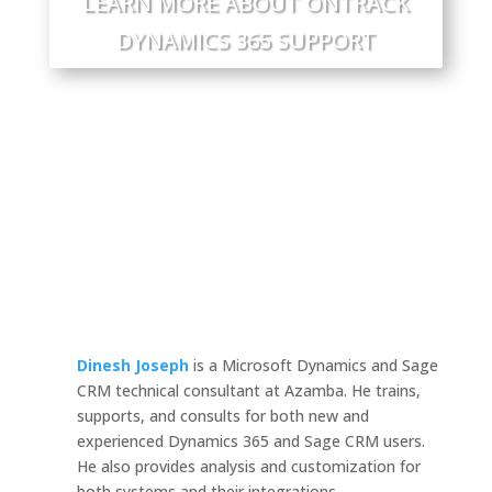
LEARN MORE ABOUT ONTRACK
DYNAMICS 365 SUPPORT
Dinesh Joseph
is a Microsoft Dynamics and Sage
CRM technical consultant at Azamba. He trains,
supports, and consults for both new and
experienced Dynamics 365 and Sage CRM users.
He also provides analysis and customization for
both systems and their integrations.