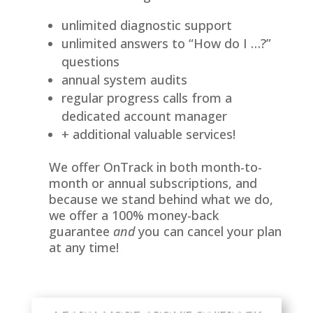
unlimited diagnostic support
unlimited answers to “How do I …?”
questions
annual system audits
regular progress calls from a
dedicated account manager
+ additional valuable services!
We offer OnTrack in both month-to-
month or annual subscriptions, and
because we stand behind what we do,
we offer a 100% money-back
guarantee
and
you can cancel your plan
at any time!