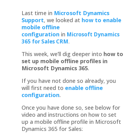
Last time in
Microsoft Dynamics
Support
,
we looked at
how to enable
mobile offline
configuration
in
Microsoft Dynamics
365 for Sales
CRM
.
This week, we’ll dig deeper into
how to
set up mobile offline profiles in
Microsoft Dynamics 365
.
If you have not done so already, you
will first need to
enable offline
configuration
.
Once you have done so, see below for
video and instructions on how to set
up a mobile offline profile in Microsoft
Dynamics 365 for Sales: