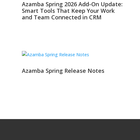
Azamba Spring 2026 Add-On Update:
Smart Tools That Keep Your Work
and Team Connected in CRM
Azamba Spring Release Notes