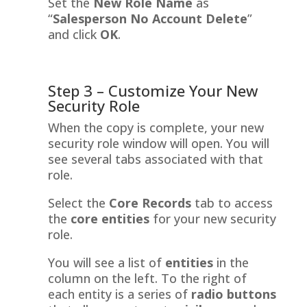
Set the
New Role Name
as
“
Salesperson No Account Delete
”
and click
OK
.
Step 3 – Customize Your New
Security Role
When the copy is complete, your new
security role window will open. You will
see several tabs associated with that
role.
Select the
Core Records
tab to access
the
core entities
for your new security
role.
You will see a list of
entities
in the
column on the left. To the right of
each entity is a series of
radio buttons