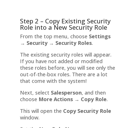
Step 2 – Copy Existing Security
Role into a New Security Role
From the top menu, choose
Settings
→
Security →
Security Roles
.
The existing security roles will appear.
If you have not added or modified
these roles before, you will see only the
out-of-the-box roles. There are a lot
that come with the system!
Next, select
Salesperson
, and then
choose
More Actions
→ Copy Role
.
This will open the
Copy Security Role
window.