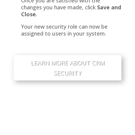
Once you are satisfied with the
changes you have made, click
Save and
Close
.
Your new security role can now be
assigned to users in your system.
LEARN MORE ABOUT CRM
SECURITY