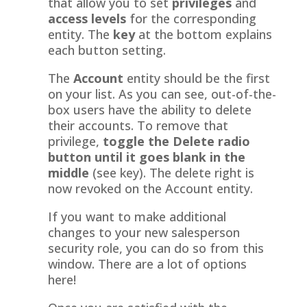
that allow you to set
privileges
and
access levels
for the corresponding
entity. The
key
at the bottom explains
each button setting.
The
Account
entity should be the first
on your list. As you can see, out-of-the-
box users have the ability to delete
their accounts. To remove that
privilege,
toggle the Delete radio
button until it goes blank in the
middle
(see key). The delete right is
now revoked on the Account entity.
If you want to make additional
changes to your new salesperson
security role, you can do so from this
window. There are a lot of options
here!