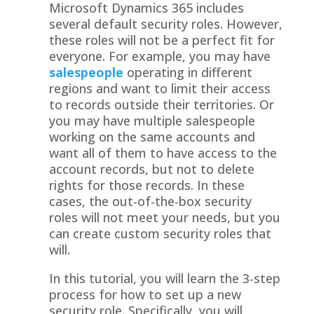
Microsoft Dynamics 365 includes
several default security roles. However,
these roles will not be a perfect fit for
everyone. For example, you may have
salespeople
operating in different
regions and want to limit their access
to records outside their territories. Or
you may have multiple salespeople
working on the same accounts and
want all of them to have access to the
account records, but not to delete
rights for those records. In these
cases, the out-of-the-box security
roles will not meet your needs, but you
can create custom security roles that
will.
In this tutorial, you will learn the 3-step
process for how to set up a new
security role. Specifically, you will