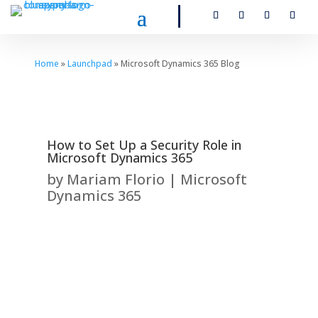
Home
»
Launchpad
» Microsoft Dynamics 365 Blog
How to Set Up a Security Role in
Microsoft Dynamics 365
by
Mariam Florio
|
Microsoft
Dynamics 365