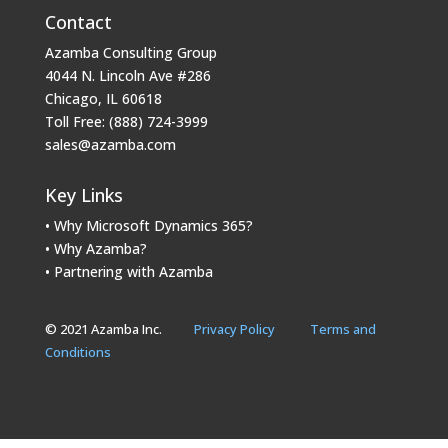
Contact
Azamba Consulting Group
4044 N. Lincoln Ave #286
Chicago, IL 60618
Toll Free: (888) 724-3999
sales@azamba.com
Key Links
• Why Microsoft Dynamics 365?
• Why Azamba?
• Partnering with Azamba
© 2021 Azamba Inc.
Privacy Policy
Terms and
Conditions