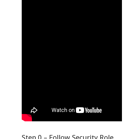
Step 0 – Follow Security Role