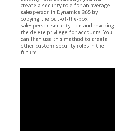
create a security role for an average
salesperson in Dynamics 365 by
copying the out-of-the-box
salesperson security role and revoking
the delete privilege for accounts. You
can then use this method to create
other custom security roles in the
future.