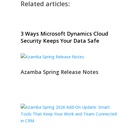
Related articles:
3 Ways Microsoft Dynamics Cloud
Security Keeps Your Data Safe
Azamba Spring Release Notes