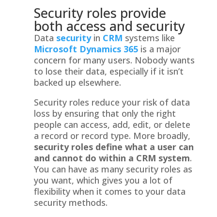
Security roles provide
both access and security
Data
security
in
CRM
systems like
Microsoft Dynamics 365
is a major
concern for many users. Nobody wants
to lose their data, especially if it isn’t
backed up elsewhere.
Security roles reduce your risk of data
loss by ensuring that only the right
people can access, add, edit, or delete
a record or record type. More broadly,
security roles define what a user can
and cannot do within a CRM system
.
You can have as many security roles as
you want, which gives you a lot of
flexibility when it comes to your data
security methods.