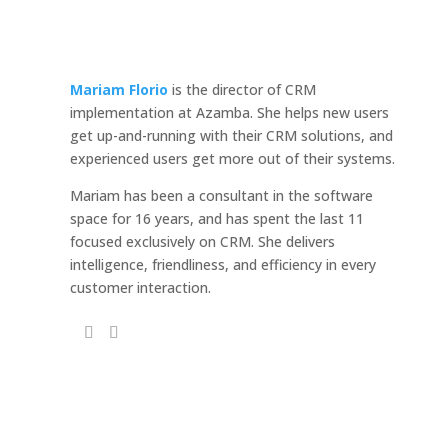
Mariam Florio
is the director of CRM
implementation at Azamba. She helps new users
get up-and-running with their CRM solutions, and
experienced users get more out of their systems.
Mariam has been a consultant in the software
space for 16 years, and has spent the last 11
focused exclusively on CRM. She delivers
intelligence, friendliness, and efficiency in every
customer interaction.