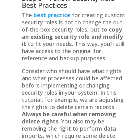
Best Practices
The
best practice
for creating custom
security roles is not to change the out-
of-the-box security roles, but to
copy
an existing security role and modify
it
to fit your needs. This way, you’ll still
have access to the original for
reference and backup purposes.
Consider who should have what rights
and what processes could be affected
before implementing or changing
security roles in your system. In this
tutorial, for example, we are adjusting
the rights to delete certain records.
Always be careful when removing
delete rights
. You also may be
removing the right to perform data
imports, which require some delete