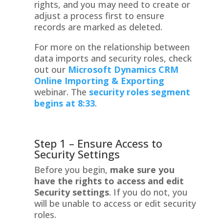
rights, and you may need to create or
adjust a process first to ensure
records are marked as deleted.
For more on the relationship between
data imports and security roles, check
out our
Microsoft Dynamics CRM
Online Importing & Exporting
webinar. The
security roles segment
begins at 8:33
.
Step 1 – Ensure Access to
Security Settings
Before you begin,
make sure you
have the rights to access and edit
Security settings
. If you do not, you
will be unable to access or edit security
roles.