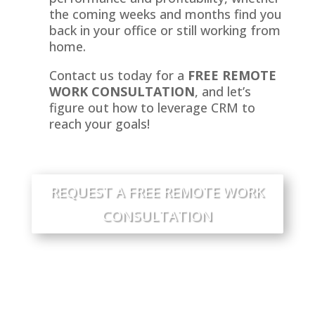
the coming weeks and months find you
back in your office or still working from
home.
Contact us today for a
FREE REMOTE
WORK CONSULTATION
, and let’s
figure out how to leverage CRM to
reach your goals!
REQUEST A FREE REMOTE WORK
CONSULTATION