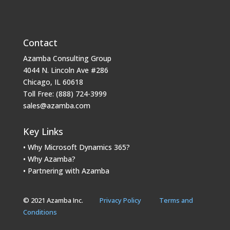
Contact
Azamba Consulting Group
4044 N. Lincoln Ave #286
Chicago, IL 60618
Toll Free: (888) 724-3999
sales@azamba.com
Key Links
• Why Microsoft Dynamics 365?
• Why Azamba?
• Partnering with Azamba
© 2021 Azamba Inc.
Privacy Policy
Terms and
Conditions