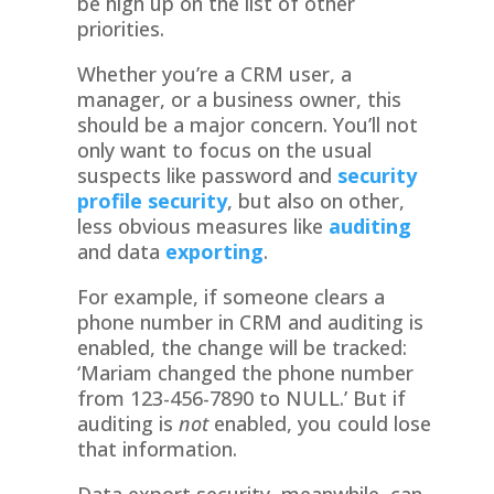
be high up on the list of other
priorities.
Whether you’re a CRM user, a
manager, or a business owner, this
should be a major concern. You’ll not
only want to focus on the usual
suspects like password and
security
profile security
, but also on other,
less obvious measures like
auditing
and data
exporting
.
For example, if someone clears a
phone number in CRM and auditing is
enabled, the change will be tracked:
‘Mariam changed the phone number
from 123-456-7890 to NULL.’ But if
auditing is
not
enabled, you could lose
that information.