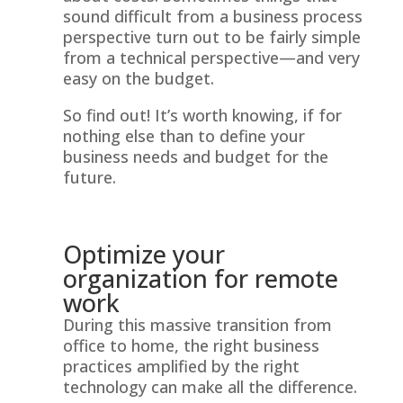
sound difficult from a business process
perspective turn out to be fairly simple
from a technical perspective—and very
easy on the budget.
So find out! It’s worth knowing, if for
nothing else than to define your
business needs and budget for the
future.
Optimize your
organization for remote
work
During this massive transition from
office to home, the right business
practices amplified by the right
technology can make all the difference.