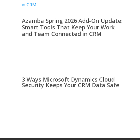
Azamba Spring 2026 Add-On Update:
Smart Tools That Keep Your Work
and Team Connected in CRM
3 Ways Microsoft Dynamics Cloud
Security Keeps Your CRM Data Safe