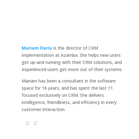
Mariam Florio
is the director of CRM
implementation at Azamba. She helps new users
get up-and-running with their CRM solutions, and
experienced users get more out of their systems.
Mariam has been a consultant in the software
space for 16 years, and has spent the last 11
focused exclusively on CRM. She delivers
intelligence, friendliness, and efficiency in every
customer interaction.