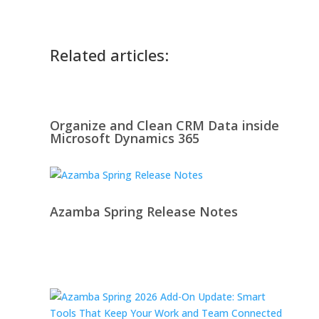
Related articles:
Organize and Clean CRM Data inside
Microsoft Dynamics 365
Azamba Spring Release Notes