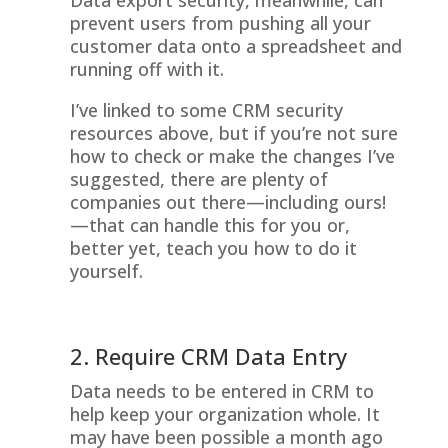
Data export security, meanwhile, can
prevent users from pushing all your
customer data onto a spreadsheet and
running off with it.
I’ve linked to some CRM security
resources above, but if you’re not sure
how to check or make the changes I’ve
suggested, there are plenty of
companies out there—including ours!
—that can handle this for you or,
better yet, teach you how to do it
yourself.
2. Require CRM Data Entry
Data needs to be entered in CRM to
help keep your organization whole. It
may have been possible a month ago