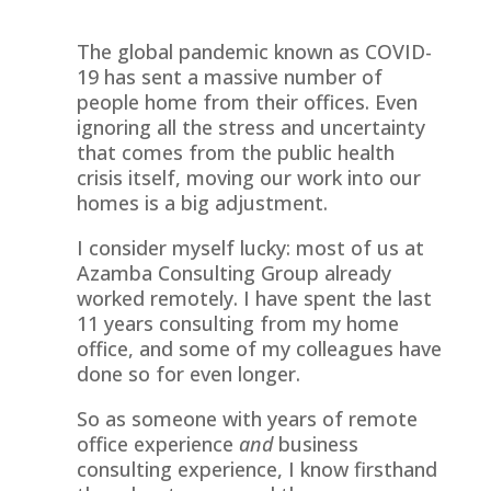
The global pandemic known as COVID-
19 has sent a massive number of
people home from their offices. Even
ignoring all the stress and uncertainty
that comes from the public health
crisis itself, moving our work into our
homes is a big adjustment.
I consider myself lucky: most of us at
Azamba Consulting Group already
worked remotely. I have spent the last
11 years consulting from my home
office, and some of my colleagues have
done so for even longer.
So as someone with years of remote
office experience
and
business
consulting experience, I know firsthand