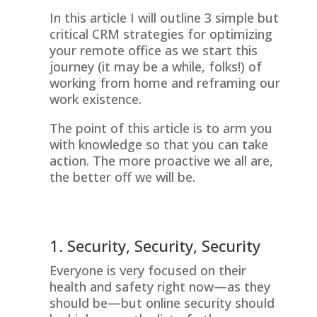
In this article I will outline 3 simple but
critical CRM strategies for optimizing
your remote office as we start this
journey (it may be a while, folks!) of
working from home and reframing our
work existence.
The point of this article is to arm you
with knowledge so that you can take
action. The more proactive we all are,
the better off we will be.
1. Security, Security, Security
Everyone is very focused on their
health and safety right now—as they
should be—but online security should