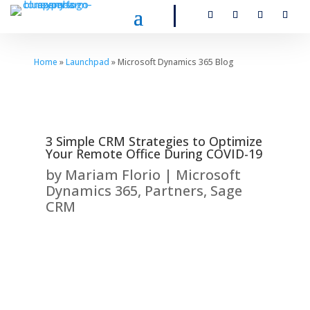
Home
»
Launchpad
» Microsoft Dynamics 365 Blog
3 Simple CRM Strategies to Optimize
Your Remote Office During COVID-19
by
Mariam Florio
|
Microsoft
Dynamics 365
,
Partners
,
Sage
CRM