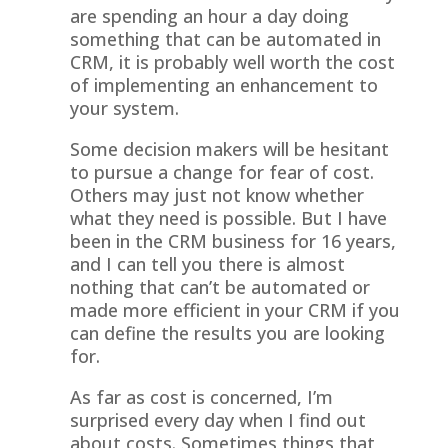
are spending an hour a day doing
something that can be automated in
CRM, it is probably well worth the cost
of implementing an enhancement to
your system.
Some decision makers will be hesitant
to pursue a change for fear of cost.
Others may just not know whether
what they need is possible. But I have
been in the CRM business for 16 years,
and I can tell you there is almost
nothing that can’t be automated or
made more efficient in your CRM if you
can define the results you are looking
for.
As far as cost is concerned, I’m
surprised every day when I find out
about costs. Sometimes things that