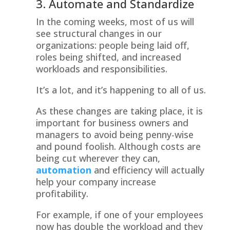
3. Automate and Standardize
In the coming weeks, most of us will
see structural changes in our
organizations: people being laid off,
roles being shifted, and increased
workloads and responsibilities.
It’s a lot, and it’s happening to all of us.
As these changes are taking place, it is
important for business owners and
managers to avoid being penny-wise
and pound foolish. Although costs are
being cut wherever they can,
automation
and efficiency will actually
help your company increase
profitability.
For example, if one of your employees
now has double the workload and they