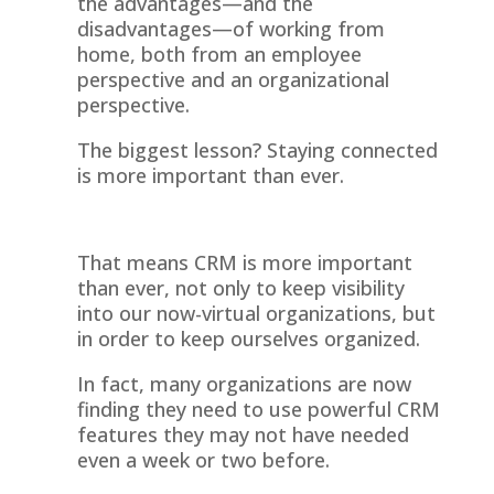
the advantages—and the
disadvantages—of working from
home, both from an employee
perspective and an organizational
perspective.
The biggest lesson? Staying connected
is more important than ever.
That means CRM is more important
than ever, not only to keep visibility
into our now-virtual organizations, but
in order to keep ourselves organized.
In fact, many organizations are now
finding they need to use powerful CRM
features they may not have needed
even a week or two before.