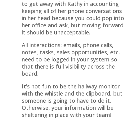
to get away with Kathy in accounting
keeping all of her phone conversations
in her head because you could pop into
her office and ask, but moving forward
it should be unacceptable.
All interactions: emails, phone calls,
notes, tasks, sales opportunities, etc.
need to be logged in your system so
that there is full visibility across the
board.
It’s not fun to be the hallway monitor
with the whistle and the clipboard, but
someone is going to have to do it.
Otherwise, your information will be
sheltering in place with your team!