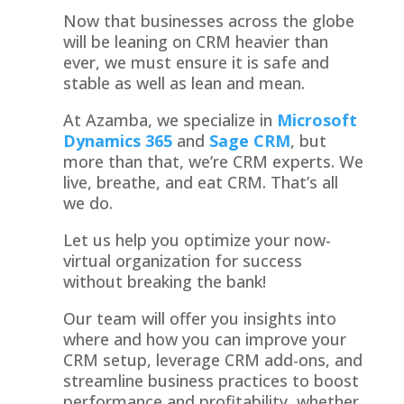
Now that businesses across the globe
will be leaning on CRM heavier than
ever, we must ensure it is safe and
stable as well as lean and mean.
At Azamba, we specialize in
Microsoft
Dynamics 365
and
Sage CRM
, but
more than that, we’re CRM experts. We
live, breathe, and eat CRM. That’s all
we do.
Let us help you optimize your now-
virtual organization for success
without breaking the bank!
Our team will offer you insights into
where and how you can improve your
CRM setup, leverage CRM add-ons, and
streamline business practices to boost
performance and profitability, whether